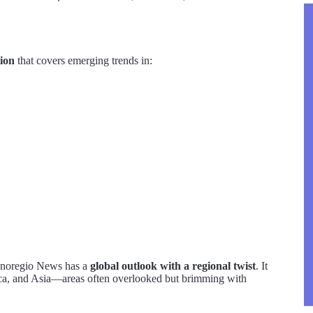
tion
that covers emerging trends in:
Tecnoregio News has a
global outlook with a regional twist
. It
rica, and Asia—areas often overlooked but brimming with