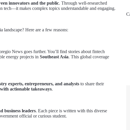
ween innovators and the public
. Through well-researched
ort on tech—it makes complex topics understandable and engaging.
C
a landscape? Here are a few reasons:
regio News goes further. You’ll find stories about fintech
ble energy projects in
Southeast Asia
. This global coverage
stry experts, entrepreneurs, and analysts
to share their
 with actionable takeaways
.
nd business leaders
. Each piece is written with this diverse
overnment official or curious student.