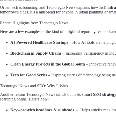
Urban tech is booming, and Tecnoregio News explains how
IoT, infr
tomorrow’s cities. It’s a must-read for anyone in urban planning or sma
Recent Highlights from Tecnoregio News
Here are a few examples of the kind of insightful reporting readers hav
AI-Powered Healthcare Startups
– How AI tools are helping d
Blockchain in Supply Chains
– Increasing transparency in indu
Clean Energy Projects in the Global South
– Innovative renew
Tech for Good Series
– Inspiring stories of technology being us
Tecnoregio News and SEO: Why It Wins
Another reason Tecnoregio News stands out is its
smart SEO strateg
searching online. Here’s how:
Keyword-rich headlines & subheads
→ Helps articles rank hig