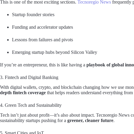
This is one of the most exciting sections.
Tecnoregio News
frequently 
Startup founder stories
Funding and accelerator updates
Lessons from failures and pivots
Emerging startup hubs beyond Silicon Valley
If you’re an entrepreneur, this is like having a
playbook of global inno
3. Fintech and Digital Banking
With digital wallets, crypto, and blockchain changing how we use mon
depth fintech coverage
that helps readers understand everything from
4. Green Tech and Sustainability
Tech isn’t just about profit—it’s also about impact. Tecnoregio News c
sustainability startups pushing for a
greener, cleaner future
.
5. Smart Cities and IoT