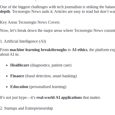
One of the biggest challenges with tech journalism is striking the bal
depth
. Tecnoregio News nails it. Articles are easy to read but don’t wa
Key Areas Tecnoregio News Covers
Now, let’s break down the major areas where Tecnoregio News consiste
1. Artificial Intelligence (AI)
From
machine learning breakthroughs
to
AI ethics
, the platform ex
about AI in:
Healthcare
(diagnostics, patient care)
Finance
(fraud detection, smart banking)
Education
(personalized learning)
It’s not just hype—it’s
real-world AI applications
that matter.
2. Startups and Entrepreneurship