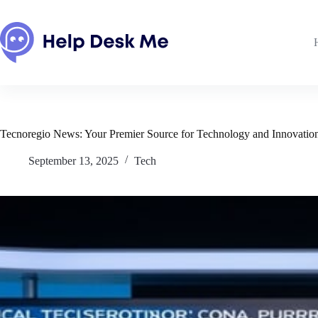
Skip
to
content
Tecnoregio News: Your Premier Source for Technology and Innovatio
September 13, 2025
Tech