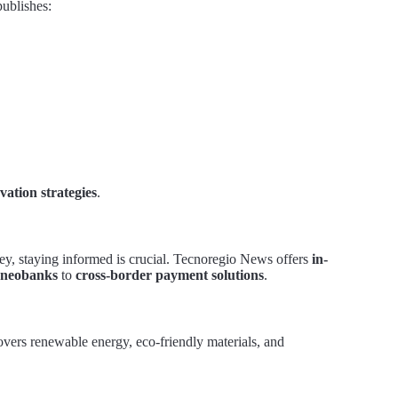
publishes:
vation strategies
.
ey, staying informed is crucial. Tecnoregio News offers
in-
neobanks
to
cross-border payment solutions
.
overs renewable energy, eco-friendly materials, and