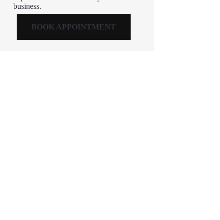
business.
BOOK APPOINTMENT