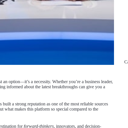
C
st an option—it’s a necessity. Whether you’re a business leader,
ing informed about the latest breakthroughs can give you a
s built a strong reputation as one of the most reliable sources
But what makes this platform so special compared to the
stination for
forward-thinkers
, innovators, and decision-