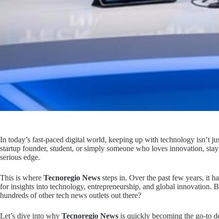
In today’s fast-paced digital world, keeping up with technology isn’t ju
startup founder, student, or simply someone who loves innovation, stay
serious edge.
This is where
Tecnoregio News
steps in. Over the past few years, it ha
for insights into technology, entrepreneurship, and global innovation. 
hundreds of other tech news outlets out there?
Let’s dive into why
Tecnoregio News
is quickly becoming the go-to de