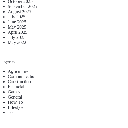
October 2025
September 2025
August 2025
July 2025
June 2025
May 2025
April 2025
July 2023
May 2022
ategories
Agriculture
Communications
Construction
Financial
Games
General
How To
Lifestyle
Tech