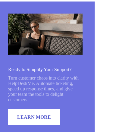
Ready to Simplify Your Support?
Turn customer chaos into clarity with
HelpDeskMe. Automate ticketing,
speed up response times, and give
your team the tools to delight
customers.
LEARN MORE