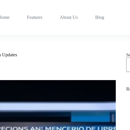
Home
Features
About Us
Blog
n Updates
S
R