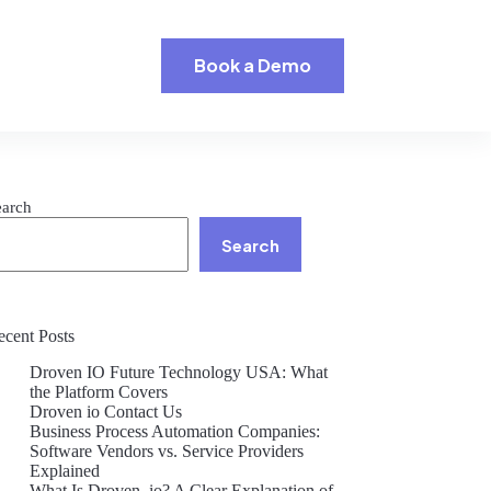
Book a Demo
earch
Search
ecent Posts
Droven IO Future Technology USA: What
the Platform Covers
Droven io Contact Us
Business Process Automation Companies:
Software Vendors vs. Service Providers
Explained
What Is Droven .io? A Clear Explanation of