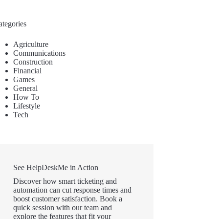
ategories
Agriculture
Communications
Construction
Financial
Games
General
How To
Lifestyle
Tech
See HelpDeskMe in Action
Discover how smart ticketing and
automation can cut response times and
boost customer satisfaction. Book a
quick session with our team and
explore the features that fit your