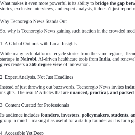
What makes it even more powerful is its ability to
bridge the gap bet
stories, exclusive interviews, and expert analysis, it doesn’t just rep
Why Tecnoregio News Stands Out
So, why is Tecnoregio News gaining such traction in the crowded medi
1. A Global Outlook with Local Insights
While many tech platforms recycle stories from the same regions, Tecno
startups in
Nairobi
, AI-driven healthcare tools from
India
, and renewa
gives readers a
360-degree view
of innovation.
2. Expert Analysis, Not Just Headlines
Instead of just throwing out buzzwords, Tecnoregio News invites
indu
insights. The result? Articles that are
nuanced, practical, and packed
3. Content Curated for Professionals
Its audience includes
founders, investors, policymakers, students, a
group in mind—making it as useful for a startup founder as it is for a g
4. Accessible Yet Deep