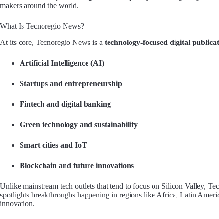
makers around the world.
What Is Tecnoregio News?
At its core, Tecnoregio News is a
technology-focused digital publica
Artificial Intelligence (AI)
Startups and entrepreneurship
Fintech and digital banking
Green technology and sustainability
Smart cities and IoT
Blockchain and future innovations
Unlike mainstream tech outlets that tend to focus on Silicon Valley, 
spotlights breakthroughs happening in regions like Africa, Latin Ame
innovation.