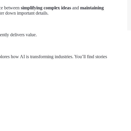
ance between
simplifying complex ideas
and
maintaining
ter down important details.
ntly delivers value.
plores how AI is transforming industries. You’ll find stories