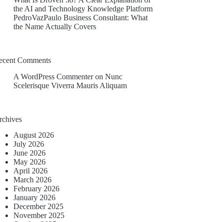
the AI and Technology Knowledge Platform
PedroVazPaulo Business Consultant: What
the Name Actually Covers
ecent Comments
A WordPress Commenter
on
Nunc
Scelerisque Viverra Mauris Aliquam
rchives
August 2026
July 2026
June 2026
May 2026
April 2026
March 2026
February 2026
January 2026
December 2025
November 2025