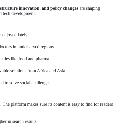
astructure innovation, and policy changes
are shaping
rt tech development.
e enjoyed lately:
octors in underserved regions.
stries like food and pharma.
able solutions from Africa and Asia.
ed to solve social challenges.
y
. The platform makes sure its content is easy to find for readers
her in search results.